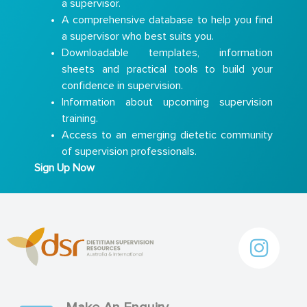
a supervisor.
A comprehensive database to help you find
a supervisor who best suits you.
Downloadable templates, information
sheets and practical tools to build your
confidence in supervision.
Information about upcoming supervision
training.
Access to an emerging dietetic community
of supervision professionals.
Sign Up Now