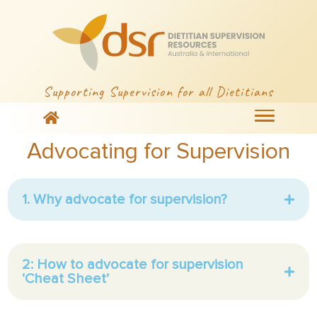
Supporting Supervision for all Dietitians
Advocating for Supervision
1. Why advocate for supervision?
2: How to advocate for supervision
‘Cheat Sheet’