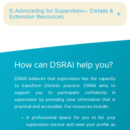
3: Advocating for Supervision– Details &
Extension Resources
How can DSRAI help you?
DSRAI believes that supervision has the capacity
to transform Dietetic practice. DSRAI aims to
support you to participate confidently in
supervision by providing clear information that is
practical and accessible. Our resources include:
A professional space for you to list your
supervision service and raise your profile as