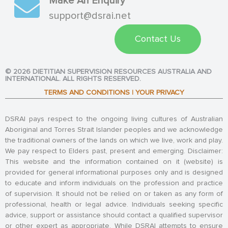
Make An Enquiry
support@dsrai.net
Contact Us
© 2026 DIETITIAN SUPERVISION RESOURCES AUSTRALIA AND
INTERNATIONAL. ALL RIGHTS RESERVED.
TERMS AND CONDITIONS
|
YOUR PRIVACY
DSRAI pays respect to the ongoing living cultures of Australian
Aboriginal and Torres Strait Islander peoples and we acknowledge
the traditional owners of the lands on which we live, work and play.
We pay respect to Elders past, present and emerging. Disclaimer:
This website and the information contained on it (website) is
provided for general informational purposes only and is designed
to educate and inform individuals on the profession and practice
of supervision. It should not be relied on or taken as any form of
professional, health or legal advice. Individuals seeking specific
advice, support or assistance should contact a qualified supervisor
or other expert as appropriate. While DSRAI attempts to ensure